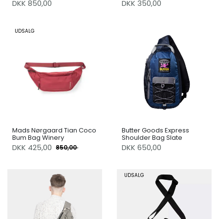
DKK 850,00
DKK 350,00
UDSALG
Mads Nørgaard Tian Coco
Butter Goods Express
Bum Bag Winery
Shoulder Bag Slate
DKK
425,00
DKK 650,00
850,00
UDSALG