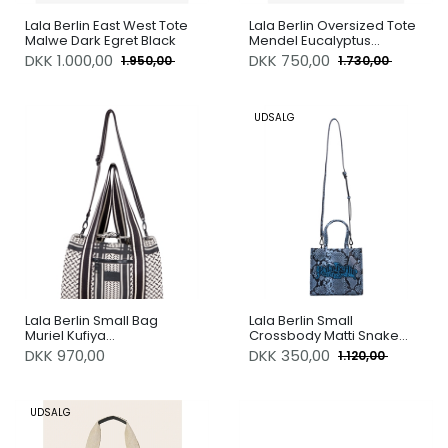
Lala Berlin East West Tote
Lala Berlin Oversized Tote
Malwe Dark Egret Black
Mendel Eucalyptus
Lalagram
DKK
1.000,00
DKK
750,00
1.950,00
1.730,00
UDSALG
Lala Berlin Small Bag
Lala Berlin Small
Muriel Kufiya
Crossbody Matti Snake
Offwhite/Black
Blue Ibiza
DKK 970,00
DKK
350,00
1.120,00
UDSALG