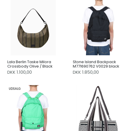
Lala Berlin Taske Milora
Stone Island Backpack
Crossbody Olive / Black
M771690762 V0029 black
DKK 1.100,00
DKK 1.850,00
UDSALG