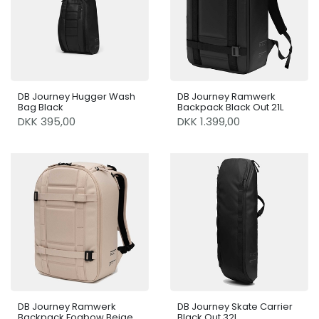
DB Journey Hugger Wash
DB Journey Ramwerk
Bag Black
Backpack Black Out 21L
DKK 395,00
DKK 1.399,00
DB Journey Ramwerk
DB Journey Skate Carrier
Backpack Fogbow Beige
Black Out 32L