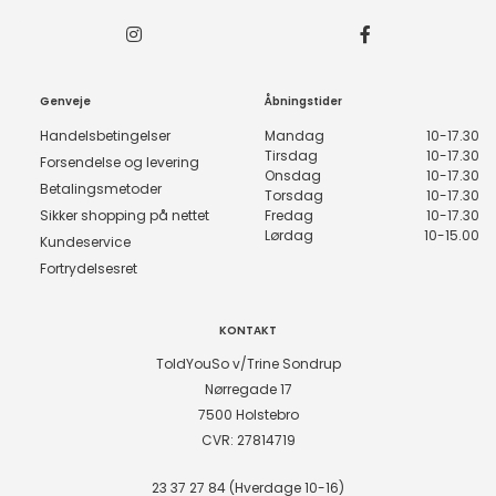
Genveje
Åbningstider
Handelsbetingelser
Mandag
10-17.30
Tirsdag
10-17.30
Forsendelse og levering
Onsdag
10-17.30
Betalingsmetoder
Torsdag
10-17.30
Sikker shopping på nettet
Fredag
10-17.30
Lørdag
10-15.00
Kundeservice
Fortrydelsesret
KONTAKT
ToldYouSo v/Trine Sondrup
Nørregade 17
7500 Holstebro
CVR: 27814719
23 37 27 84 (Hverdage 10-16)