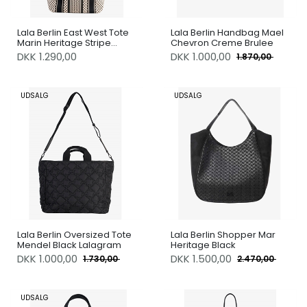
Lala Berlin East West Tote
Lala Berlin Handbag Mael
Marin Heritage Stripe
Chevron Creme Brulee
Black
DKK 1.290,00
DKK
1.000,00
1.870,00
UDSALG
UDSALG
Lala Berlin Oversized Tote
Lala Berlin Shopper Mar
Mendel Black Lalagram
Heritage Black
DKK
1.000,00
DKK
1.500,00
1.730,00
2.470,00
UDSALG