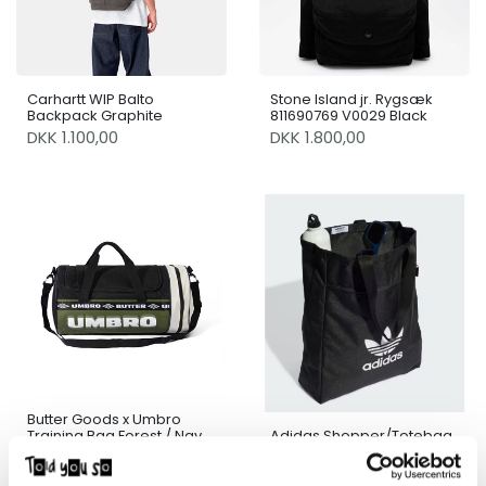
Carhartt WIP Balto
Stone Island jr. Rygsæk
Backpack Graphite
811690769 V0029 Black
DKK 1.100,00
DKK 1.800,00
Butter Goods x Umbro
Training Bag Forest / Navy
Adidas Shopper/Totebag
/ Sand
DKK 850,00
DKK 185,00