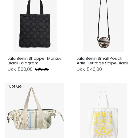
Lala Berlin Shopper Montsy
Lala Berlin Small Pouch
Black Lalagram
Arlie Heritage Stripe Black
DKK
500,00
DKK 540,00
980,00
UDSALG