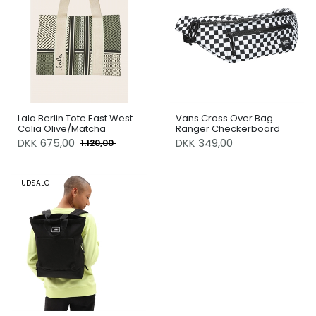
Lala Berlin Tote East West
Vans Cross Over Bag
Calia Olive/Matcha
Ranger Checkerboard
DKK
675,00
DKK 349,00
1.120,00
UDSALG