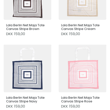
Lala Berlin Net Maja Tote
Lala Berlin Net Maja Tote
Canvas Stripe Brown
Canvas Stripe Cream
DKK 159,00
DKK 159,00
Lala Berlin Net Maja Tote
Lala Berlin Net Maja Tote
Canvas Stripe Navy
Canvas Stripe Rose
DKK 159,00
DKK 159,00