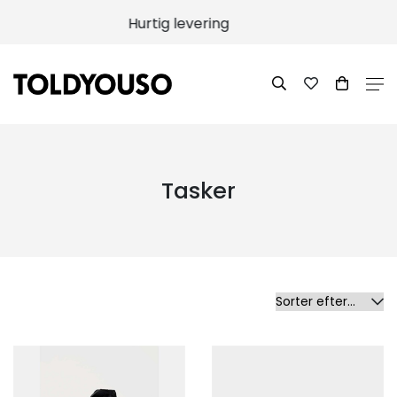
100% returret
Tasker