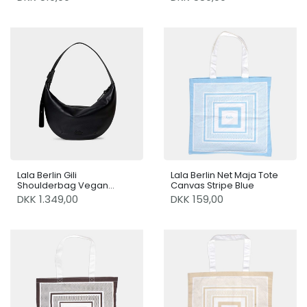
Lala Berlin Gili
Lala Berlin Net Maja Tote
Shoulderbag Vegan
Canvas Stripe Blue
Leather Black
DKK 1.349,00
DKK 159,00