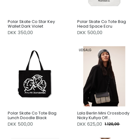
Polar Skate Co Star Key
Polar Skate Co Tote Bag
Wallet Dark Violet
Head Space Ecru
DKK 350,00
DKK 500,00
UDSALG
Polar Skate Co Tote Bag
Lala Berlin Mini Crossbody
Lunch Doodle Black
Nicky Kufiya Off
White/Black
DKK 500,00
DKK
625,00
1.120,00