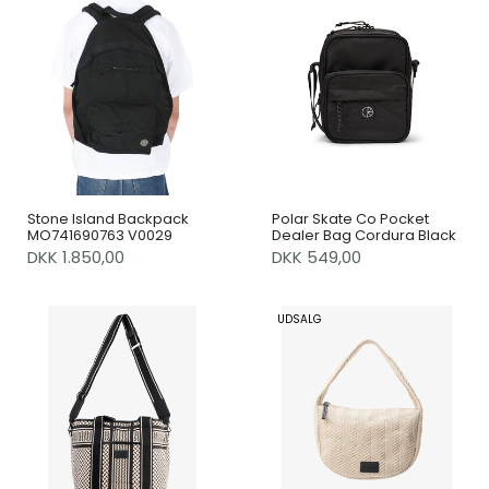
Stone Island Backpack
Polar Skate Co Pocket
MO741690763 V0029
Dealer Bag Cordura Black
DKK 1.850,00
DKK 549,00
UDSALG