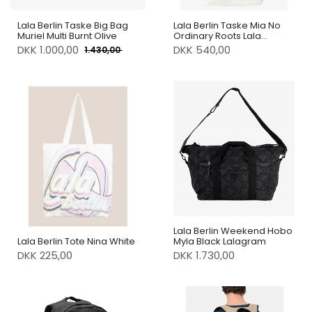
Lala Berlin Taske Big Bag
Lala Berlin Taske Mia No
Muriel Multi Burnt Olive
Ordinary Roots Lala
Sunburst
DKK
1.000,00
DKK 540,00
1.430,00
Lala Berlin Weekend Hobo
Lala Berlin Tote Nina White
Myla Black Lalagram
DKK 225,00
DKK 1.730,00