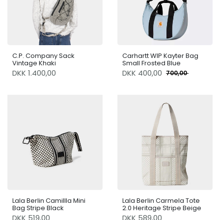
C.P. Company Sack
Carhartt WIP Kayter Bag
Vintage Khaki
Small Frosted Blue
DKK 1.400,00
DKK
400,00
700,00
Lala Berlin Camillla Mini
Lala Berlin Carmela Tote
Bag Stripe Black
2.0 Heritage Stripe Beige
DKK 519,00
DKK 589,00