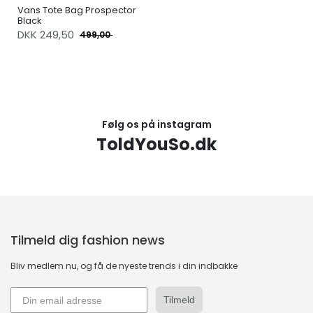
Vans Tote Bag Prospector
Black
DKK
249,50
499,00
Følg os på instagram
ToldYouSo.dk
Tilmeld dig fashion news
Bliv medlem nu, og få de nyeste trends i din indbakke
Tilmeld