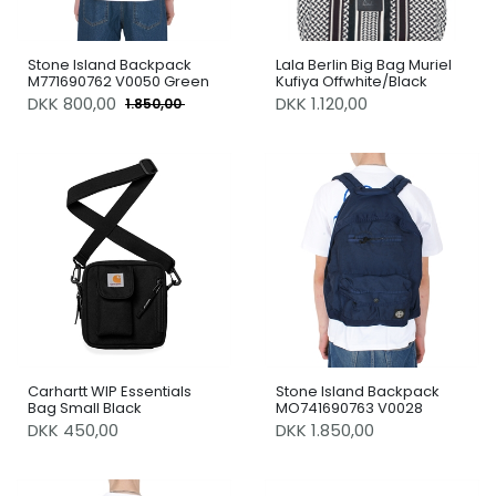
Stone Island Backpack
Lala Berlin Big Bag Muriel
M771690762 V0050 Green
Kufiya Offwhite/Black
DKK
800,00
DKK 1.120,00
1.850,00
Carhartt WIP Essentials
Stone Island Backpack
Bag Small Black
MO741690763 V0028
DKK 450,00
DKK 1.850,00