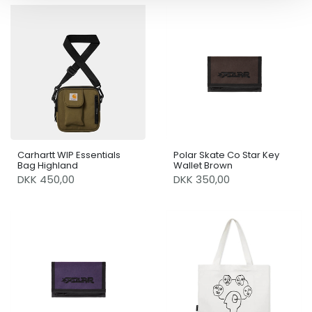
Carhartt WIP Essentials
Polar Skate Co Star Key
Bag Highland
Wallet Brown
DKK 450,00
DKK 350,00