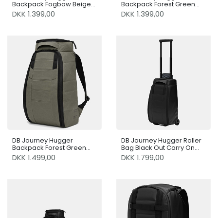
Backpack Fogbow Beige
Backpack Forest Green
25L
25L
DKK 1.399,00
DKK 1.399,00
DB Journey Hugger
DB Journey Hugger Roller
Backpack Forest Green
Bag Black Out Carry On
30L
40L
DKK 1.499,00
DKK 1.799,00