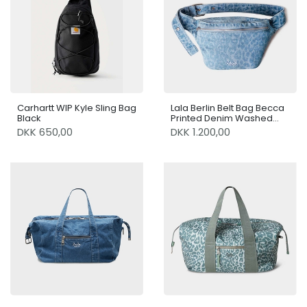
Carhartt WIP Kyle Sling Bag
Lala Berlin Belt Bag Becca
Black
Printed Denim Washed
Blue Leo
DKK 650,00
DKK 1.200,00