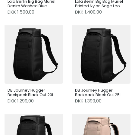
Lala Berlin Big Bag Muriel
Lala Berlin Big Bag Muriel
Denim Washed Blue
Printed Nylon Sage Leo
DKK 1.500,00
DKK 1.400,00
DB Journey Hugger
DB Journey Hugger
Backpack Black Out 20L
Backpack Black Out 25L
DKK 1.299,00
DKK 1.399,00