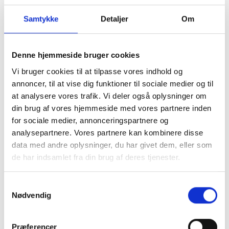
Samtykke
Detaljer
Om
Denne hjemmeside bruger cookies
Vi bruger cookies til at tilpasse vores indhold og
annoncer, til at vise dig funktioner til sociale medier og til
at analysere vores trafik. Vi deler også oplysninger om
din brug af vores hjemmeside med vores partnere inden
Carhartt WIP Essentials
Carhartt WIP Essentials
for sociale medier, annonceringspartnere og
Bag Small Elder
Bag Tobacco
analysepartnere. Vores partnere kan kombinere disse
DKK 450,00
DKK 450,00
data med andre oplysninger, du har givet dem, eller som
de har indsamlet fra din brug af deres tjenester.
Samtykkevalg
Nødvendig
Præferencer