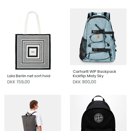
Carhartt WIP Backpack
Lala Berlin net sort hvid
Kickflip Misty Sky
DKK 159,00
DKK 800,00