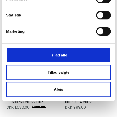
Statistik
Carhartt WIP Tote Garrison
Pasteelo Essentials Bag
Elder Stone Dyed
Navy / Tan / Gold
DKK 700,00
DKK 400,00
Marketing
UDSALG
Tillad alle
Tillad valgte
Afvis
Stone Island Backpack
Stone Island Bumbag
801690769 V0022 Blue
801691564 V0020
DKK
1.080,00
DKK 999,00
1.800,00