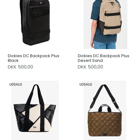
Dickies DC Backpack Plus
Dickies DC Backpack Plus
Black
Desert Sand
DKK 500,00
DKK 500,00
UDSALG
UDSALG