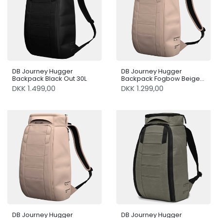
DB Journey Hugger
DB Journey Hugger
Backpack Black Out 30L
Backpack Fogbow Beige
20L
DKK 1.499,00
DKK 1.299,00
DB Journey Hugger
DB Journey Hugger