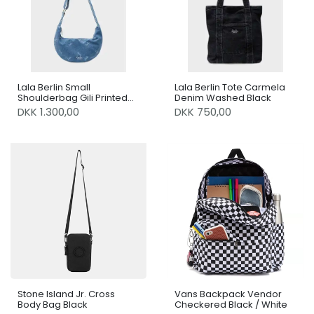
Lala Berlin Small
Lala Berlin Tote Carmela
Shoulderbag Gili Printed
Denim Washed Black
Logo Denim Washed Blue
DKK 1.300,00
DKK 750,00
Stone Island Jr. Cross
Vans Backpack Vendor
Body Bag Black
Checkered Black / White