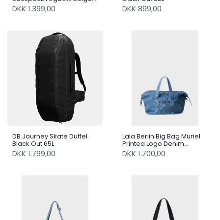
21L
DKK 1.399,00
DKK 899,00
DB Journey Skate Duffel
Lala Berlin Big Bag Muriel
Black Out 65L
Printed Logo Denim
Washed Blue
DKK 1.799,00
DKK 1.700,00