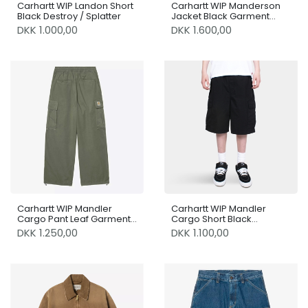
Carhartt WIP Landon Short
Carhartt WIP Manderson
Black Destroy / Splatter
Jacket Black Garment
dyed
DKK 1.000,00
DKK 1.600,00
Carhartt WIP Mandler
Carhartt WIP Mandler
Cargo Pant Leaf Garment
Cargo Short Black
Dyed
Garment Dyed
DKK 1.250,00
DKK 1.100,00