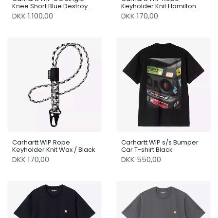
Knee Short Blue Destroy
Keyholder Knit Hamilton
Wash / Splatter
Brown / Black
DKK 1.100,00
DKK 170,00
Carhartt WIP Rope
Carhartt WIP s/s Bumper
Keyholder Knit Wax / Black
Car T-shirt Black
DKK 170,00
DKK 550,00