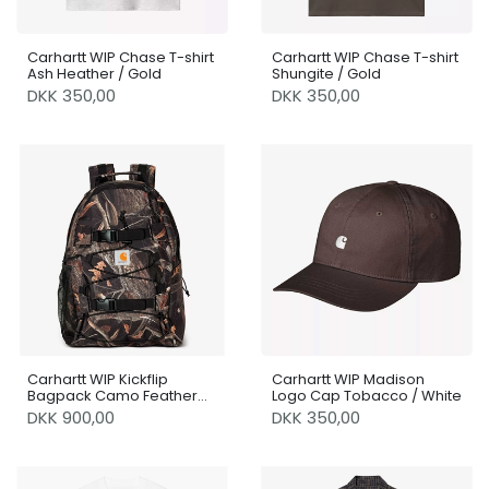
Carhartt WIP Chase T-shirt
Carhartt WIP Chase T-shirt
Ash Heather / Gold
Shungite / Gold
DKK 350,00
DKK 350,00
Carhartt WIP Kickflip
Carhartt WIP Madison
Bagpack Camo Feather
Logo Cap Tobacco / White
Tree / Black
DKK 900,00
DKK 350,00