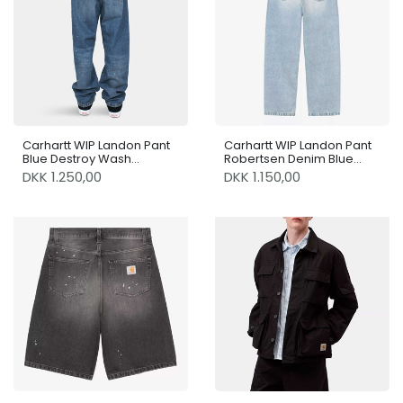
Carhartt WIP Landon Pant
Carhartt WIP Landon Pant
Blue Destroy Wash
Robertsen Denim Blue
Splatter
Heavy Worn Bleached
DKK 1.250,00
DKK 1.150,00