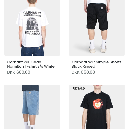
Carhartt WIP Sean
Carhartt WIP Simple Shorts
Hamilton T-shirt s/s White
Black Rinsed
DKK 600,00
DKK 650,00
UDSALG