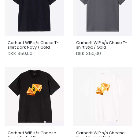
Carhartt WIP s/s Chase T-
Carhartt WIP s/s Chase T-
shirt Dark Navy / Gold
shirt Styx / Gold
DKK 350,00
DKK 350,00
Carhartt WIP s/s Cheese
Carhartt WIP s/s Cheese