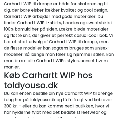
Carhartt WIP til drenge er både for skateren og til
dig, der bare elsker lækker kvalitet og cool design.
Carhartt WIP arbejder med gode materialer. Du
finder Carhartt WIP t-shirts, hoodies og sweatshirts i
100% bomuld her på siden. Lækre bløde materialer
og flotte snit, der giver et perfekt casual cool look. Vi
har et stort udvalg af Carhartt WIP til drenge, men
de fleste modeller kan sagtens bruges som unisex-
modeller. Så længe man føler sig hjemme i stilen, kan
man bære alle Carhartt WIPs styles, uanset hvem
man er.
Køb Carhartt WIP hos
toldyouso.dk
Du kan enten bestille din nye Carhartt WIP til drenge
i dag her på toldyouso.dk og få fri fragt ved køb over
300 kr. – eller du kan komme ned i butikken, hvor vi
har hylderne fyldt med det bedste streetwear og