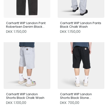
Carhartt WIP Landon Pant
Carhartt WIP Landon Pants
Robertsen Denim Black
Black Chalk Wash
Worn Bleached
DKK 1.150,00
DKK 1.150,00
Carhartt WIP Landon
Carhartt WIP Landon
Shorts Black Chalk Wash
Shorts Black Stone
Washed
DKK 1.100,00
DKK 700,00