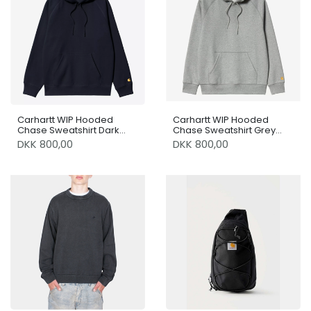
Carhartt WIP Hooded
Carhartt WIP Hooded
Chase Sweatshirt Dark
Chase Sweatshirt Grey
Navy / Gold
Heather / Gold
DKK 800,00
DKK 800,00