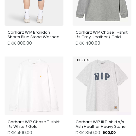
Carhartt WIP Brandon
Carhartt WIP Chase T-shirt
Shorts Blue Stone Washed
l/s Grey Heather / Gold
DKK 800,00
DKK 400,00
UDSALG
Carhartt WIP Chase T-shirt
Carhartt WIP III T-shirt s/s
l/s White / Gold
Ash Heather Heavy Stone
Wash
DKK 400,00
DKK
350,00
500,00