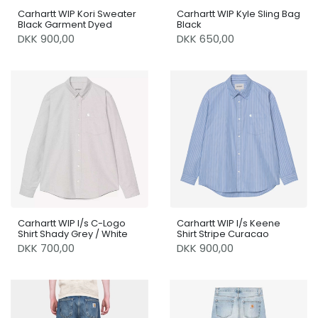
Carhartt WIP Kori Sweater
Carhartt WIP Kyle Sling Bag
Black Garment Dyed
Black
DKK 900,00
DKK 650,00
Carhartt WIP l/s C-Logo
Carhartt WIP l/s Keene
Shirt Shady Grey / White
Shirt Stripe Curacao
DKK 700,00
DKK 900,00