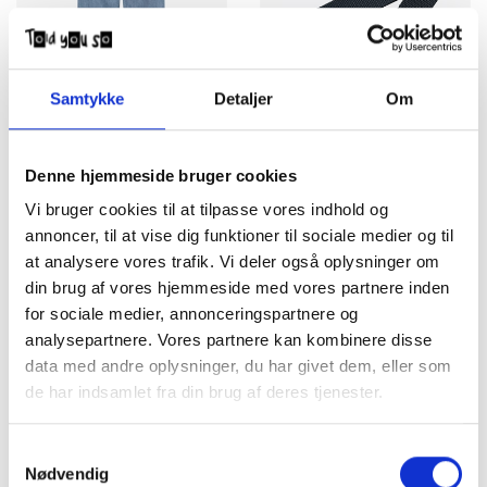
Samtykke
Detaljer
Om
Carhartt WIP Aaron Pant
Carhartt WIP Belt Clip
Blue Burst Washed
Chrome Deep Night
Denne hjemmeside bruger cookies
DKK 1.150,00
DKK 300,00
Vi bruger cookies til at tilpasse vores indhold og
annoncer, til at vise dig funktioner til sociale medier og til
at analysere vores trafik. Vi deler også oplysninger om
din brug af vores hjemmeside med vores partnere inden
for sociale medier, annonceringspartnere og
analysepartnere. Vores partnere kan kombinere disse
data med andre oplysninger, du har givet dem, eller som
de har indsamlet fra din brug af deres tjenester.
Samtykkevalg
Carhartt WIP Bukser
Carhartt WIP Calder Shorts
Nødvendig
Simple Black Rinsed
Ink garment dyed