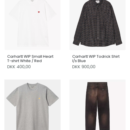
Carhartt WIP Small Heart
Carhartt WIP Todrick Shirt
T-shirt White / Red
l/s Blue
DKK 400,00
DKK 900,00