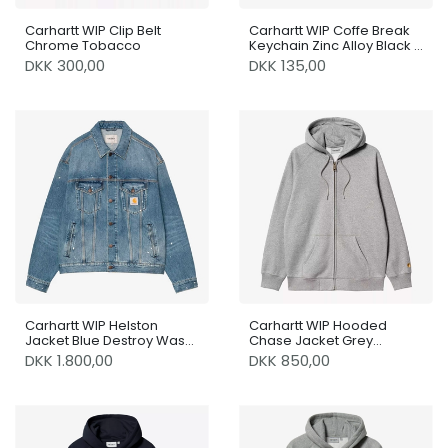
Carhartt WIP Clip Belt
Carhartt WIP Coffe Break
Chrome Tobacco
Keychain Zinc Alloy Black /
White
DKK 300,00
DKK 135,00
Carhartt WIP Helston
Carhartt WIP Hooded
Jacket Blue Destroy Wash
Chase Jacket Grey
/ Splatter
Heather / Gold
DKK 1.800,00
DKK 850,00