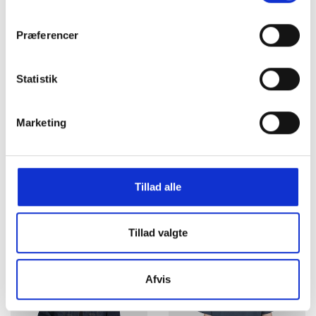
DKK 800,00
DKK 800,00
Præferencer
Statistik
Marketing
Tillad alle
Carhartt WIP Calder Shorts
Carhartt WIP T-shirt Base
Leather garment dyed
s/s White
DKK 800,00
DKK 250,00
Tillad valgte
Afvis