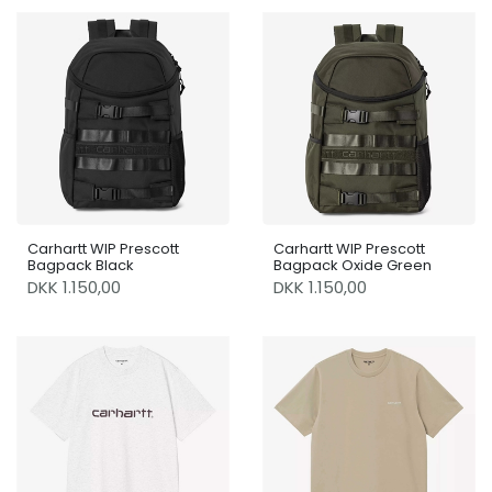
Carhartt WIP Prescott
Carhartt WIP Prescott
Bagpack Black
Bagpack Oxide Green
DKK 1.150,00
DKK 1.150,00