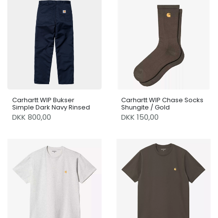
Carhartt WIP Bukser
Carhartt WIP Chase Socks
Simple Dark Navy Rinsed
Shungite / Gold
DKK 800,00
DKK 150,00