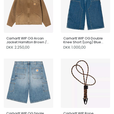
Carhartt WIP OG Arcan
Carhartt WIP OG Double
Jacket Hamilton Brown /
Knee Short (Long) Blue
Hamilton Brown Destroy
Stone Washed
DKK 2.250,00
DKK 1.000,00
Wash
Carhartt WIP OG Single
Carhartt WIP Rope