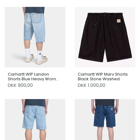
Carhartt WIP Landon
Carhartt WIP Marv Shorts
Shorts Blue Heavy Worn
Black Stone Washed
Bleached
DKK 900,00
DKK 1.000,00