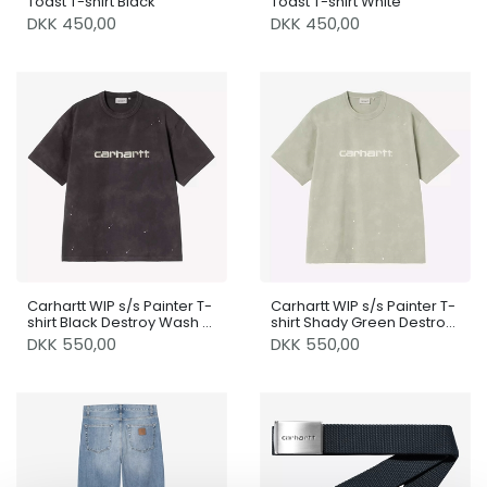
Toast T-shirt Black
Toast T-shirt White
DKK 450,00
DKK 450,00
Carhartt WIP s/s Painter T-
Carhartt WIP s/s Painter T-
shirt Black Destroy Wash /
shirt Shady Green Destroy
Splatter
Wash / Splatter
DKK 550,00
DKK 550,00