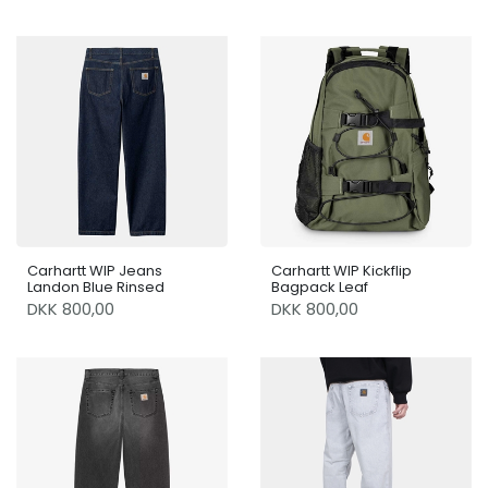
Carhartt WIP Jeans
Carhartt WIP Kickflip
Landon Blue Rinsed
Bagpack Leaf
DKK 800,00
DKK 800,00