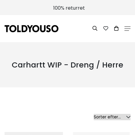
100% returret
Carhartt WIP - Dreng / Herre