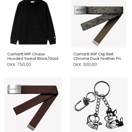
Carhartt WIP Chase
Carhartt WIP Clip Belt
Hooded Sweat Black/Gold
Chrome Duck Feather Print
Cypress
DKK 750,00
DKK 300,00