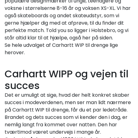
populære designmærker til unge, teenagere og
voksne i størrelserne 8-16 år og voksen XS-XL. Vi har
også skateboards og andet skateudstyr, som vi
gerne hjælper dig med at afprøve, til du finder dit
perfekte match. Told you so ligger i Holstebro, og vi
står altid klar til at hjælpe, også her på siden.
Se hele udvalget af Carhartt WIP til drenge lige
herover.
Carhartt WIPP og vejen til
succes
Det er umuligt at sige, hvad der helt konkret skaber
succes i modeverdenen, men ser man lidt nærmere
på Carhartt WIP til drenge, får du et par ledetråde.
Brandet og dets succes som vi kender den i dag, er
nemlig langt fra kommet over natten. Den har
tværtimod været undervejs i mange år.