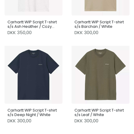
Carhartt WIP Script T-shirt
Carhartt WIP Script T-shirt
s/s Ash Heather / Cozy
s/s Barchan / White
Purple
DKK 350,00
DKK 300,00
Carhartt WIP Script T-shirt
Carhartt WIP Script T-shirt
s/s Deep Night / White
s/s Leaf / White
DKK 300,00
DKK 300,00