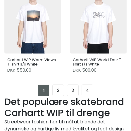
Carhartt WIP Warm Views
Carhartt WIP World Tour T-
T-shirt s/s White
shirt s/s White
DKK 550,00
DKK 500,00
1
2
3
4
Det populære skatebrand
Carhartt WIP til drenge
Streetwear fashion har til mål at blande det
dynamiske og hurtige liv med kvalitet og fedt design.