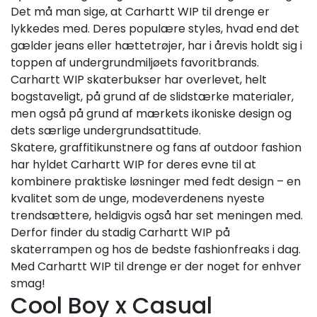
Det må man sige, at Carhartt WIP til drenge er
lykkedes med. Deres populære styles, hvad end det
gælder jeans eller hættetrøjer, har i årevis holdt sig i
toppen af undergrundmiljøets favoritbrands.
Carhartt WIP skaterbukser har overlevet, helt
bogstaveligt, på grund af de slidstærke materialer,
men også på grund af mærkets ikoniske design og
dets særlige undergrundsattitude.
Skatere, graffitikunstnere og fans af outdoor fashion
har hyldet Carhartt WIP for deres evne til at
kombinere praktiske løsninger med fedt design – en
kvalitet som de unge, modeverdenens nyeste
trendsættere, heldigvis også har set meningen med.
Derfor finder du stadig Carhartt WIP på
skaterrampen og hos de bedste fashionfreaks i dag.
Med Carhartt WIP til drenge er der noget for enhver
smag!
Cool Boy x Casual