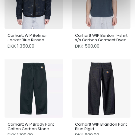
Carhartt WIP Belmar
Carhartt WIP Benton T-shirt
Jacket Blue Rinsed
s/s Carbon Garment Dyed
DKK 1.350,00
DKK 500,00
Carhartt WIP Brady Pant
Carhartt WIP Brandon Pant
Cotton Carbon Stone
Blue Rigid
Washed
DKK 1.100,00
DKK 800,00