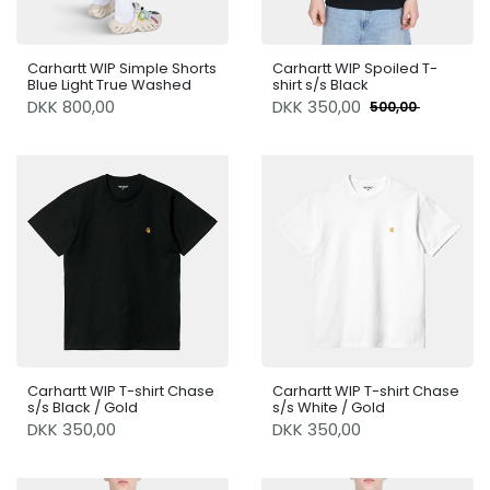
Carhartt WIP Simple Shorts
Carhartt WIP Spoiled T-
Blue Light True Washed
shirt s/s Black
DKK 800,00
DKK
350,00
500,00
Carhartt WIP T-shirt Chase
Carhartt WIP T-shirt Chase
s/s Black / Gold
s/s White / Gold
DKK 350,00
DKK 350,00