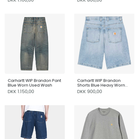
Carhartt WIP Brandon Pant
Carhartt WIP Brandon
Blue Worn Used Wash
Shorts Blue Heavy Worn
Bleached
DKK 1.150,00
DKK 900,00