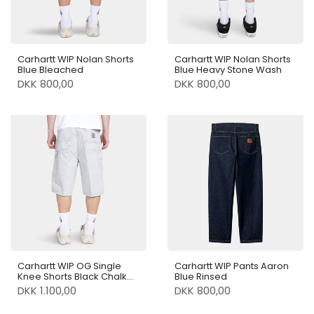
Carhartt WIP Nolan Shorts
Carhartt WIP Nolan Shorts
Blue Bleached
Blue Heavy Stone Wash
DKK 800,00
DKK 800,00
Carhartt WIP OG Single
Carhartt WIP Pants Aaron
Knee Shorts Black Chalk
Blue Rinsed
Wash
DKK 1.100,00
DKK 800,00