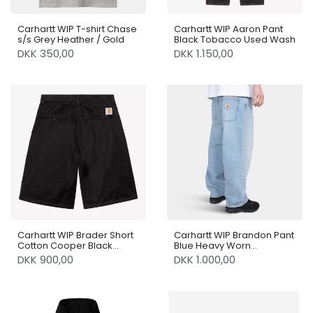
Carhartt WIP T-shirt Chase
Carhartt WIP Aaron Pant
s/s Grey Heather / Gold
Black Tobacco Used Wash
DKK 350,00
DKK 1.150,00
Carhartt WIP Brader Short
Carhartt WIP Brandon Pant
Cotton Cooper Black
Blue Heavy Worn
Rinsed
Bleached
DKK 900,00
DKK 1.000,00